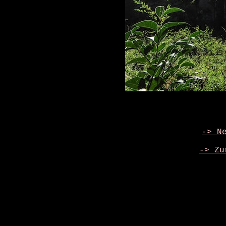
-> N
-> Zu