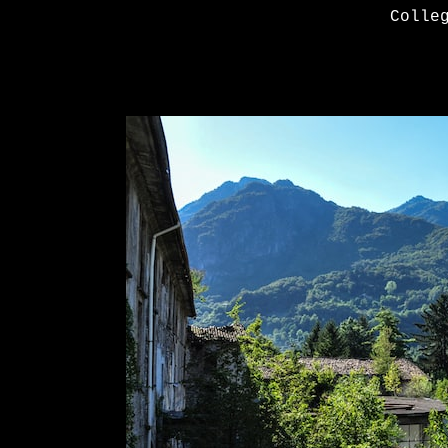
Colle